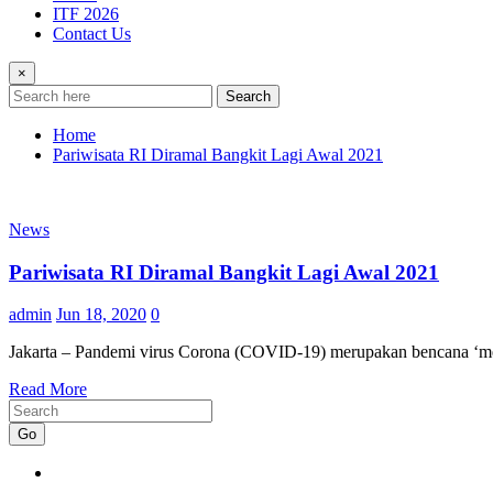
ITF 2026
Contact Us
×
Search
Home
Pariwisata RI Diramal Bangkit Lagi Awal 2021
News
Pariwisata RI Diramal Bangkit Lagi Awal 2021
admin
Jun 18, 2020
0
Jakarta – Pandemi virus Corona (COVID-19) merupakan bencana ‘mem
Read More
Go