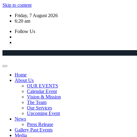
Skip to content
Friday, 7 August 2026
6:20 am
Follow Us
Home
About Us
OUR EVENTS
Calendar Event
Vision & Mission
The Team
Our Services
Upcoming Event
News
Press Release
Gallery Past Events
Media