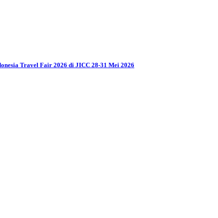
donesia Travel Fair 2026 di JICC 28-31 Mei 2026