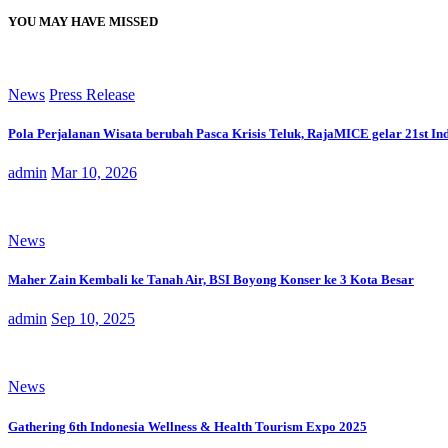
YOU MAY HAVE MISSED
News
Press Release
Pola Perjalanan Wisata berubah Pasca Krisis Teluk, RajaMICE gelar 21st In
admin
Mar 10, 2026
News
Maher Zain Kembali ke Tanah Air, BSI Boyong Konser ke 3 Kota Besar
admin
Sep 10, 2025
News
Gathering 6th Indonesia Wellness & Health Tourism Expo 2025