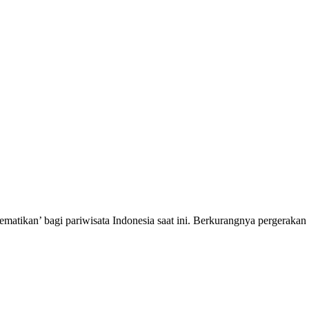
atikan’ bagi pariwisata Indonesia saat ini. Berkurangnya pergeraka