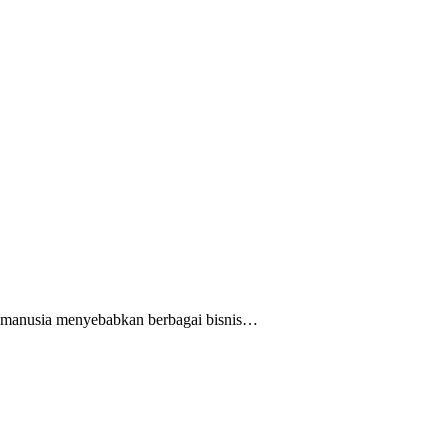
n manusia menyebabkan berbagai bisnis…